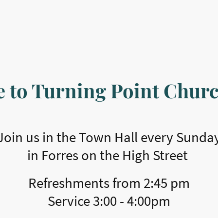
 to Turning Point Churc
Join us in the Town Hall every Sunda
in Forres on the High Street
Refreshments from 2:45 pm
​Service 3:00 - 4:00pm