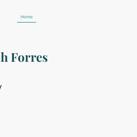
Home
Sundays
Contact
Privacy Policy
h Forres
y