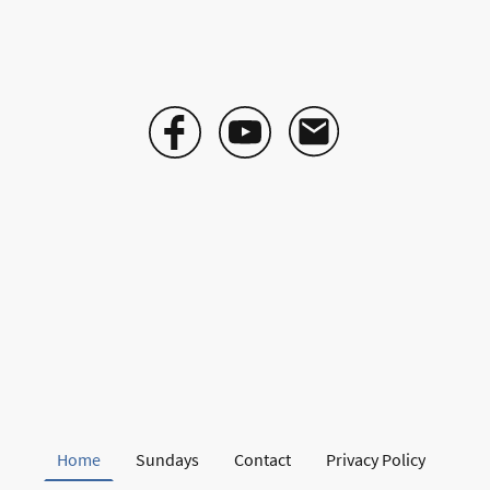
Home
Sundays
Contact
Privacy Policy