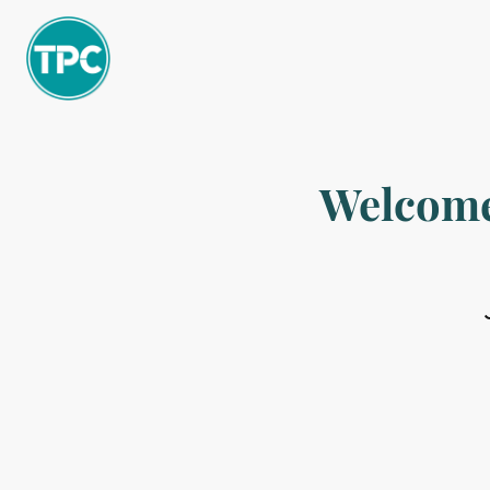
Welcome